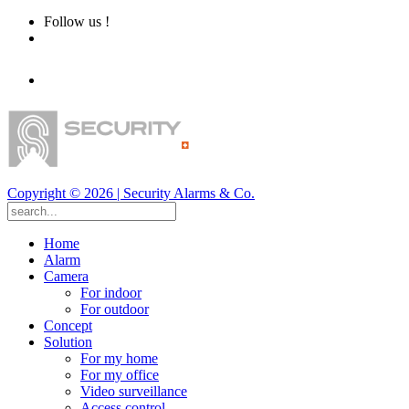
Follow us !
Copyright ©
2026
| Security Alarms & Co.
Home
Alarm
Camera
For indoor
For outdoor
Concept
Solution
For my home
For my office
Video surveillance
Access control