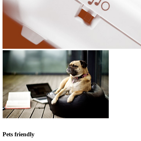
Pets friendly