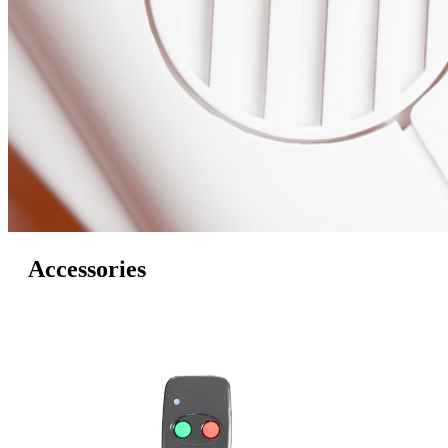
Accessories