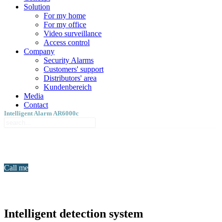
Solution
For my home
For my office
Video surveillance
Access control
Company
Security Alarms
Customers' support
Distributors' area
Kundenbereich
Media
Contact
Intelligent Alarm AR6000c
Call me
Intelligent detection system