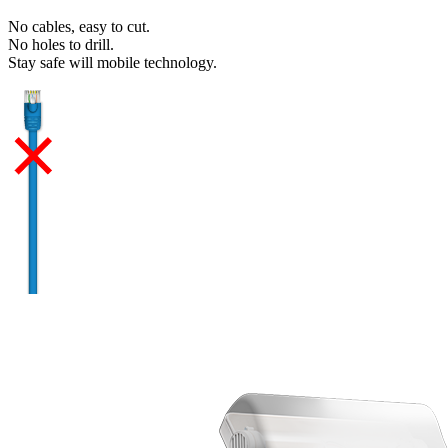
No cables, easy to cut.
No holes to drill.
Stay safe will mobile technology.