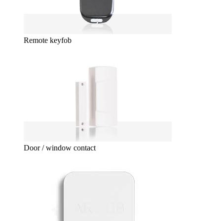
Remote keyfob
Door / window contact