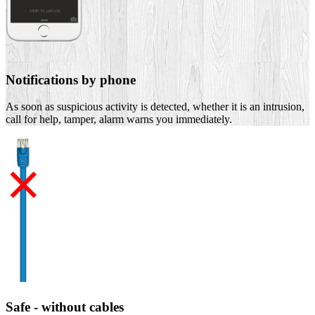
Notifications by phone
As soon as suspicious activity is detected, whether it is an intrusion,
call for help, tamper, alarm warns you immediately.
Safe - without cables