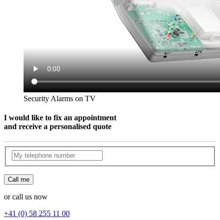
Security Alarms on TV
I would like to fix an appointment
and receive a personalised quote
Call me
or call us now
+41 (0) 58 255 11 00