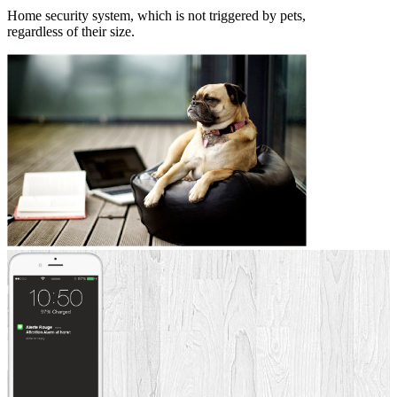
Home security system, which is not triggered by pets,
regardless of their size.