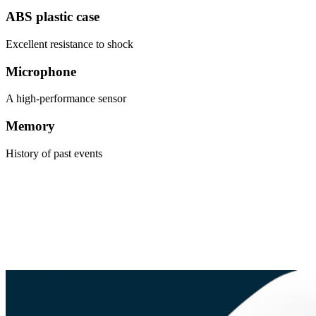
ABS plastic case
Excellent resistance to shock
Microphone
A high-performance sensor
Memory
History of past events
An alarm system which exposes the intruder on the outside so that
they do not break into your premises.