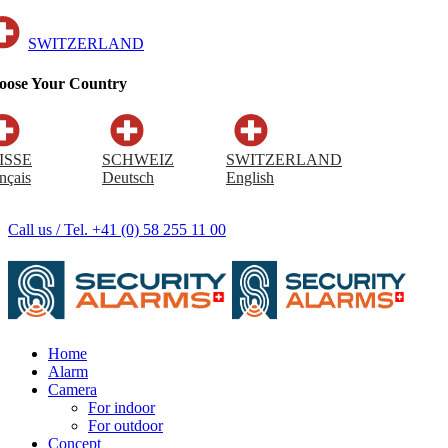
SWITZERLAND
oose Your Country
ISSE
SCHWEIZ
SWITZERLAND
nçais
Deutsch
English
Call us / Tel. +41 (0) 58 255 11 00
Home
Alarm
Camera
For indoor
For outdoor
Concept