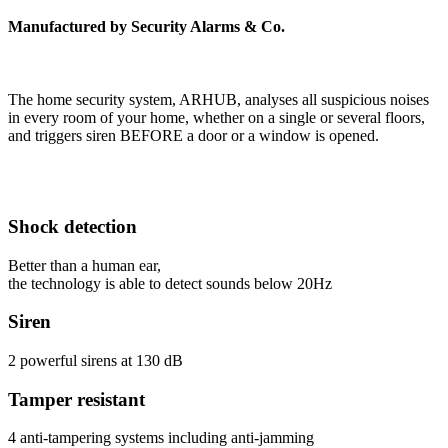
Manufactured by Security Alarms & Co.
The home security system, ARHUB, analyses all suspicious noises
in every room of your home, whether on a single or several floors,
and triggers siren BEFORE a door or a window is opened.
Shock detection
Better than a human ear,
the technology is able to detect sounds below 20Hz
Siren
2 powerful sirens at 130 dB
Tamper resistant
4 anti-tampering systems including anti-jamming