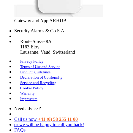
Gateway and App ARHUB
Security Alarms
& Co S.A.
Route Suisse 8A
1163
Etoy
Lausanne
, Vaud, Switzerland
Privacy Policy
Terms of Use and Service
Product guidelines
Declaration of Conformity
Service and Recycling
Cookie Policy
Warranty
Impressum
Need advice ?
Call us now
+41 (0) 58 255 11 00
or we will be happy to call you back!
FAQs