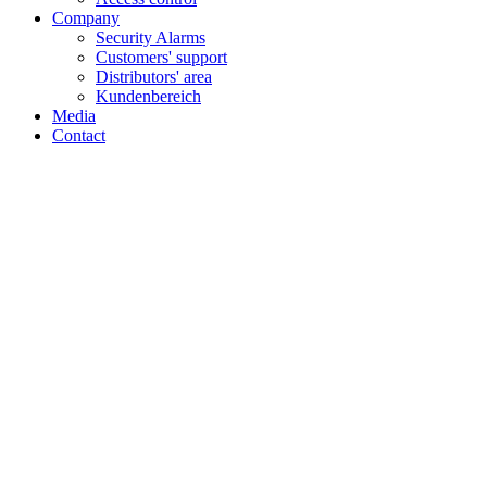
Company
Security Alarms
Customers' support
Distributors' area
Kundenbereich
Media
Contact