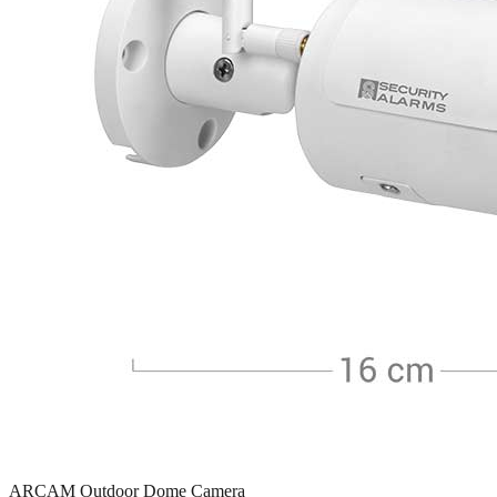
ARCAM Outdoor Dome Camera