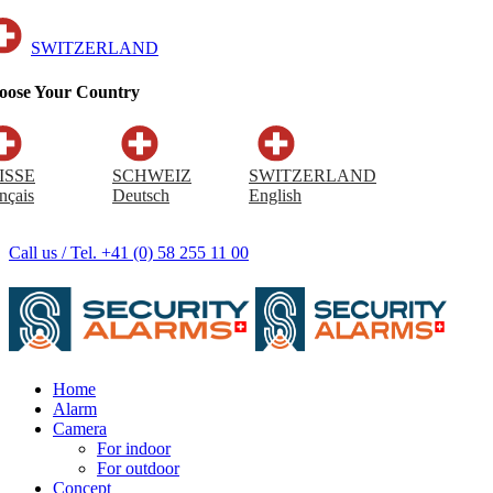
SWITZERLAND
oose Your Country
ISSE
SCHWEIZ
SWITZERLAND
nçais
Deutsch
English
Call us / Tel. +41 (0) 58 255 11 00
Home
Alarm
Camera
For indoor
For outdoor
Concept