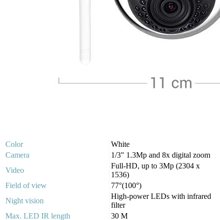
Color
White
Camera
1/3" 1.3Mp and 8x digital zoom
Full-HD, up to 3Mp (2304 x
Video
1536)
Field of view
77°(100°)
High-power LEDs with infrared
Night vision
filter
Max. LED IR length
30 M