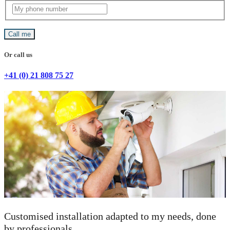
Call me
Or call us
+41 (0) 21 808 75 27
Customised installation adapted to my needs, done
by professionals