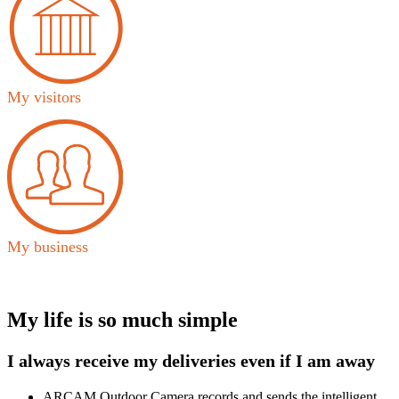
My visitors
My business
My life is so much simple
I always receive my deliveries even if I am away
ARCAM Outdoor Camera records and sends the intelligent