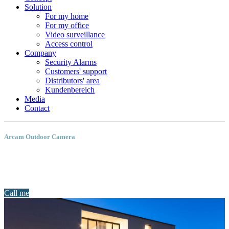
Solution
For my home
For my office
Video surveillance
Access control
Company
Security Alarms
Customers' support
Distributors' area
Kundenbereich
Media
Contact
Arcam Outdoor Camera
Call me