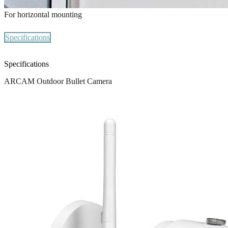
For horizontal mounting
Specifications
Specifications
ARCAM Outdoor Bullet Camera