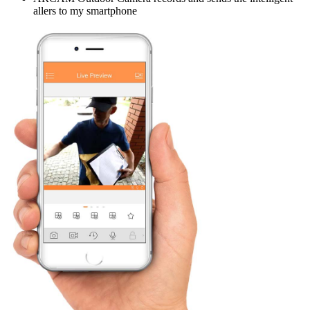
allers to my smartphone