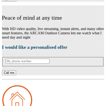
Peace of mind at any time
With HD video quality, live streaming, instant alerts, and many other
smart features, the ARCAM Outdoor Camera lets me watch what I
need day and night
I would like a personalised offer
Call me