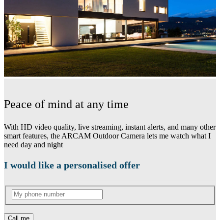
Peace of mind at any time
With HD video quality, live streaming, instant alerts, and many other
smart features, the ARCAM Outdoor Camera lets me watch what I
need day and night
I would like a personalised offer
Call me