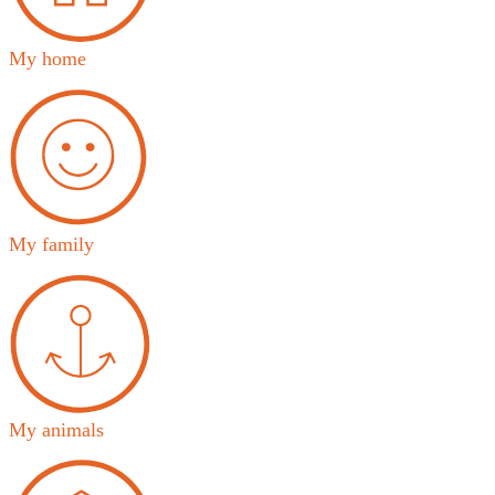
My home
My family
My animals