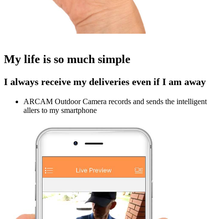
My life is so much simple
I always receive my deliveries even if I am away
ARCAM Outdoor Camera records and sends the intelligent
allers to my smartphone