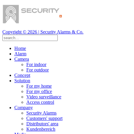
Copyright ©
2026
| Security Alarms & Co.
Home
Alarm
Camera
For indoor
For outdoor
Concept
Solution
For my home
For my office
Video surveillance
Access control
Company
Security Alarms
Customers' support
Distributors' area
Kundenbereich