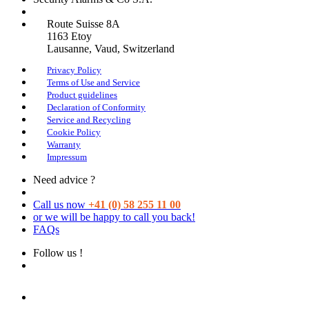
Route Suisse 8A
1163
Etoy
Lausanne
, Vaud, Switzerland
Privacy Policy
Terms of Use and Service
Product guidelines
Declaration of Conformity
Service and Recycling
Cookie Policy
Warranty
Impressum
Need advice ?
Call us now
+41 (0) 58 255 11 00
or we will be happy to call you back!
FAQs
Follow us !