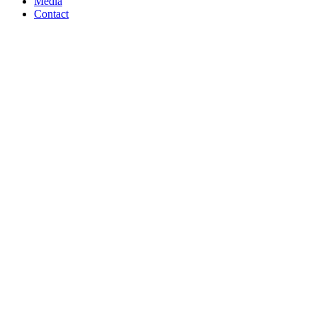
Media
Contact