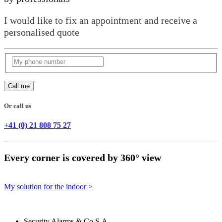
I would like to fix an appointment and receive a
personalised quote
Call me
Or call us
+41 (0) 21 808 75 27
Every corner is covered by 360° view
My solution for the indoor >
Security Alarms
& Co S.A.