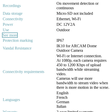
On movement detection or
Recordings
continuous
Data storage
Micro-SD not included
Connectivity
Ethernet, Wi-Fi
Power
DC 12V2A
Use
Outdoor
See more
Protection marking
IP67
IK10 for ARCAM Dome
Vandal Resistance
Outdoor Camera
Wi-Fi or Internet connection.
At 1080p, each camera requires
450 to 1200 Kbps of upload
bandwidth while streaming
Connectivity requirements
video.
Cameras will use more
bandwidth to stream video when
there is more motion in the scene.
English
French
Languages
German
Italian
Warranty
2-year limited warranty.