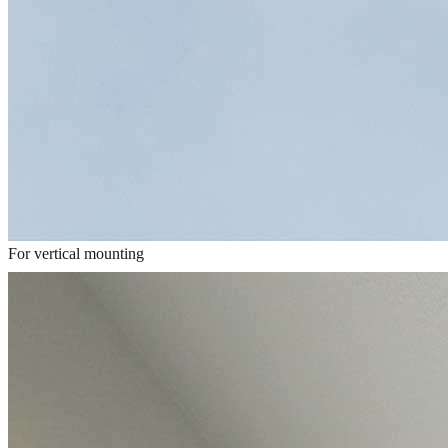
For vertical mounting