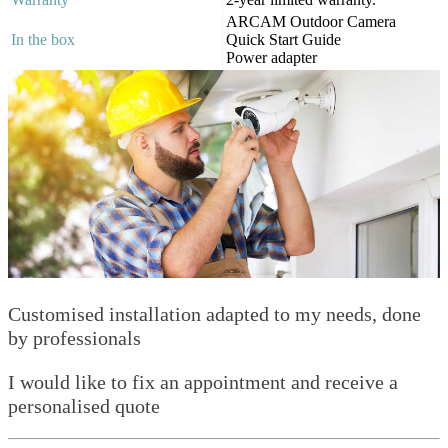
ARCAM Outdoor Camera
In the box
Quick Start Guide
Power adapter
Customised installation adapted to my needs, done
by professionals
I would like to fix an appointment and receive a
personalised quote